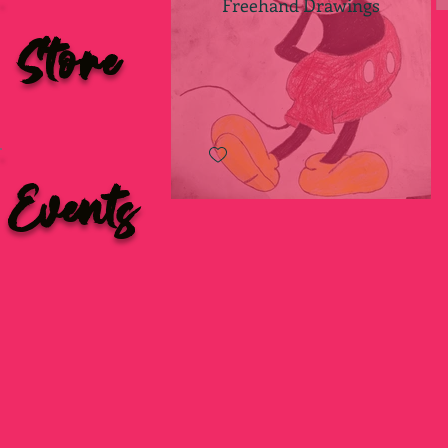
Freehand Drawings
Store
Events