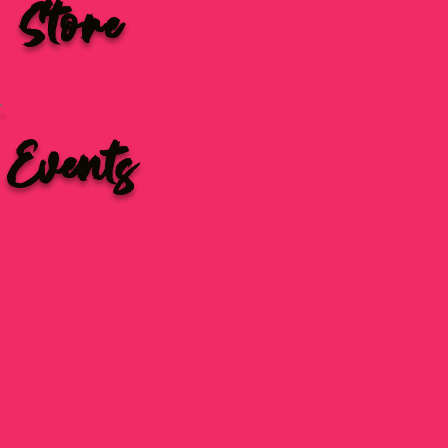
Store
Events